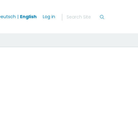
eutsch
English
Log in