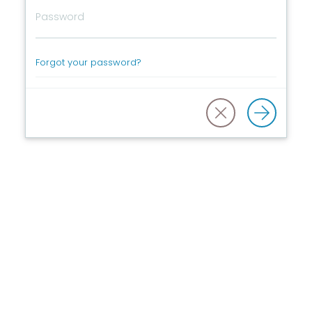
Forgot your password?