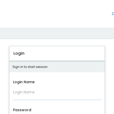
D
Login
Sign in to start session
Login Name
Password