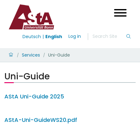
Log in
Deutsch
English
Services
Uni-Guide
/
/
Uni-Guide
AStA Uni-Guide 2025
AStA-Uni-GuideWS20.pdf