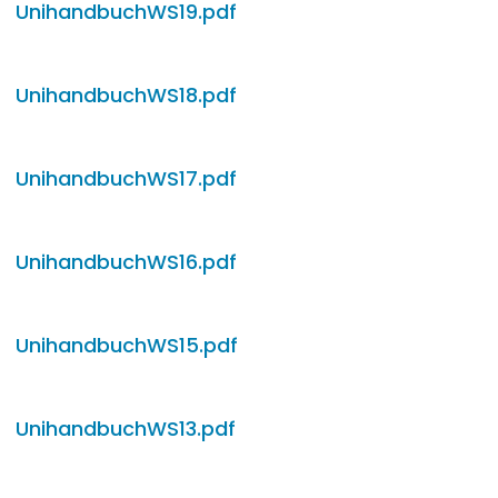
UnihandbuchWS19.pdf
UnihandbuchWS18.pdf
UnihandbuchWS17.pdf
UnihandbuchWS16.pdf
UnihandbuchWS15.pdf
UnihandbuchWS13.pdf