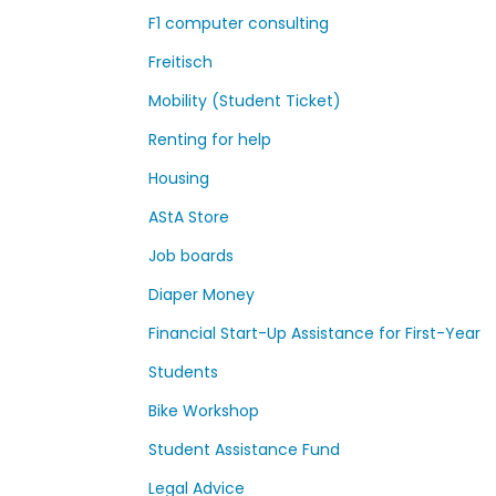
F1 computer consulting
Freitisch
Mobility (Student Ticket)
Renting for help
Housing
AStA Store
Job boards
Diaper Money
Financial Start-Up Assistance for First-Year
Students
Bike Workshop
Student Assistance Fund
Legal Advice