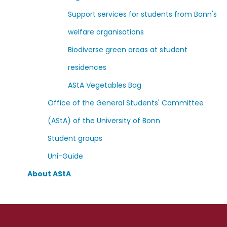
Support services for students from Bonn's
welfare organisations
Biodiverse green areas at student
residences
AStA Vegetables Bag
Office of the General Students' Committee
(AStA) of the University of Bonn
Student groups
Uni-Guide
About AStA