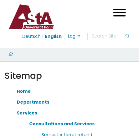
Log in
Deutsch
English
Sitemap
Home
Departments
Services
Consultations and Services
Semester ticket refund