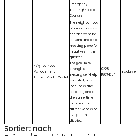
Emergency
Training/Special
Courses
The neighborhood
office serves as a
contact point for
citizens and as a
meeting place for
initiatives in the
quarter.
The goal is to
Neighborhood
strengthen the
0228
Management
mackevie
existing self-help
18034334
August-Macke-Viertel
potential, prevent
loneliness and
isolation, and at
the same time
increase the
attractiveness of
living in the
district.
Sortiert nach