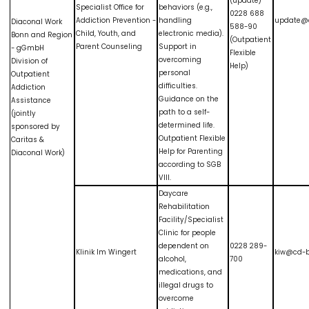
(update)
Specialist Office for
behaviors (e.g.,
0228 688
Addiction Prevention -
handling
update@
Diaconal Work
588-90
Child, Youth, and
electronic media).
Bonn and Region
(Outpatient
Parent Counseling
Support in
- gGmbH
Flexible
overcoming
Division of
Help)
personal
Outpatient
difficulties.
Addiction
Guidance on the
Assistance
path to a self-
(jointly
determined life.
sponsored by
Outpatient Flexible
Caritas &
Help for Parenting
Diaconal Work)
according to SGB
VIII.
Daycare
Rehabilitation
Facility/Specialist
Clinic for people
dependent on
0228 289-
Klinik Im Wingert
kiw@cd-b
alcohol,
700
medications, and
illegal drugs to
overcome