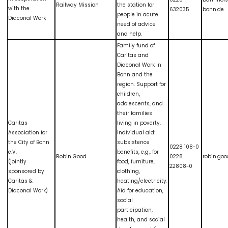
Railway Mission
the station for
with the
632035
bonn.de
people in acute
Diaconal Work
need of advice
and help.
Family fund of
Caritas and
Diaconal Work in
Bonn and the
region. Support for
children,
adolescents, and
their families
Caritas
living in poverty.
Association for
Individual aid:
the City of Bonn
subsistence
0228 108-0
e.V.
benefits, e.g., for
Robin Good
0228
robin.go
(jointly
food, furniture,
22808-0
sponsored by
clothing,
Caritas &
heating/electricity.
Diaconal Work)
Aid for education,
social
participation,
health, and social