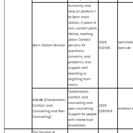
Humanity and
help on platform 1
at Bonn main
station. A place of
rest, contact point,
lifeline, meeting
place. Contact
0228
bahnhof
Bonn Station Mission
persons for
632035
bonn.de
questions,
concerns, and
problems, and
support with
boarding or
alighting from
trains.
Coordination,
contact, and
KoKoBe (Coordination,
counseling and
Contact, and
0228
peer counseling.
andreas
Counseling and Peer
2280838
Support for people
Counseling)
with intellectual
disabilities.
The Division of