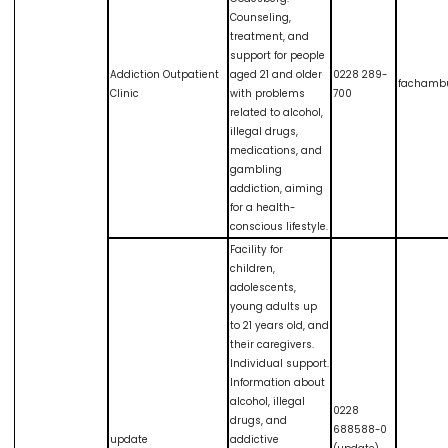
Counseling,
treatment, and
support for people
Addiction Outpatient
aged 21 and older
0228 289-
fachamb
Clinic
with problems
700
related to alcohol,
illegal drugs,
medications, and
gambling
addiction, aiming
for a health-
conscious lifestyle.
Facility for
children,
adolescents,
young adults up
to 21 years old, and
their caregivers.
Individual support.
Information about
alcohol, illegal
0228
drugs, and
688588-0
update
addictive