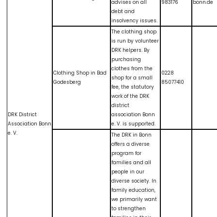
advises on all
983176
bonn.de
debt and
insolvency issues.
The clothing shop
is run by volunteer
DRK helpers. By
purchasing
clothes from the
Clothing Shop in Bad
0228
shop for a small
Godesberg
85077410
fee, the statutory
work of the DRK
district
DRK District
association Bonn
Association Bonn
e. V. is supported.
e. V.
The DRK in Bonn
offers a diverse
program for
families and all
people in our
diverse society. In
family education,
we primarily want
to strengthen