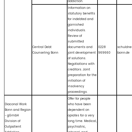
addiction.
Information on
statutory benefits
for indebted and
garnished
individuals.
Review of
submitted
Central Debt
documents and
0228
schuldne
Counseling Bonn
joint development
969660
bonn.de
of solutions.
Negotiations with
creditors. Joint
preparation for the
initiation of
insolvency
proceedings.
Offer for people
Diaconal Work
who have been
Bonn and Region
dependent on
- gGmbH
opiates for a very
Division of
long time. Medical,
Outpatient
psychiatric,