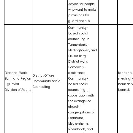
Advice for people
who want to make
provisions for
guardianship.
Community-
based social
counseling in
Tannenbusch,
Medinghoven, and
Brüser Berg.
District work.
Homework
Diaconal Work
assistance.
tannenb
District Offices
Bonn and Region
Community-
medingh
Community Social
- gGmbH
based social
bonn.deb
Counseling
Division of Adults
counseling (in
bonn.de
cooperation with
the evangelical
church
congregations of
Bornheim,
Meckenheim,
Rheinbach, and