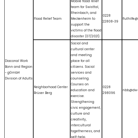
Mobile flood relief
team for Swisttal,
Rheinbach, and
0228
Flood Relief Team
Meckenheim to
fluthilf
22808-39
support the
victims of the flood
disaster (07/2021).
Social and
cultural center
and meeting
Diaconal Work
place for all
Bonn and Region
citizens. Social
- gGmbH
services and
Division of Adults
counseling.
Courses on
Neighborhood Center
0228
education and
nbb@dw-
Brüser Berg
298096
exercise.
Strengthening
civic engagement,
culture and
creativity,
intercultural
togetherness, and
self-help.