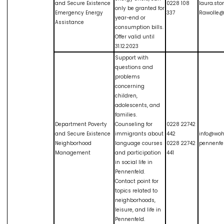
and Secure Existence
0228 108
laura.sto
only be granted for
Emergency Energy
337
Rawolle@
year-end or
Assistance
consumption bills.
Offer valid until
31.12.2023
Support with
questions and
problems
concerning
children,
adolescents, and
families.
Department Poverty
Counseling for
0228 22742
and Secure Existence
immigrants about
442
info@wo
Neighborhood
language courses
0228 22742
pennenfe
Management
and participation
441
in social life in
Pennenfeld.
Contact point for
topics related to
neighborhoods,
leisure, and life in
Pennenfeld.