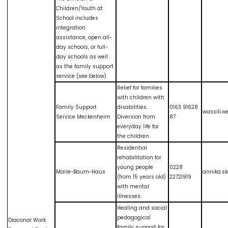
Children/Youth at
School includes
integration
assistance, open all-
day schools, or full-
day schools as well
as the family support
service (see below).
Relief for families
with children with
Family Support
disabilities.
0163 91628
wassili.
Service Meckenheim
Diversion from
87
everyday life for
the children.
Residential
rehabilitation for
young people
0228
Marie-Baum-Haus
annika.s
(from 15 years old)
22721919
with mental
illnesses.
Healing and social
pedagogical
Diaconal Work
family support for