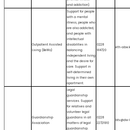
and addiction).
Support for people
with a mental
illness, people who
are also addicted,
and people with
intellectual
Outpatient Assisted
disabilities in
0228
eth-abw.
Living (BeWo)
balancing
914720
independent living
and the desire for
care. Support in
self-determined
living in their own
apartment.
Legal
guardianship
services. Support
for relatives and
volunteer legal
Guardianship
guardians in all
0228
btv@dw-
Association
matters of legal
22721910
guardianship.