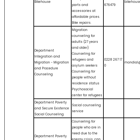
Bikehouse
bikehous
parts and
676479
accessories at
affordable prices.
Bike repairs.
Migration
counseling for
adults (27 years
and older)
Department
Counseling for
Integration and
refugees and
0228 267 17
Migration - Migration
mondial@
asylum seekers
0
and Procedure
Counseling for
Counseling
people without
residence status
Psychosocial
center for refugees
Department Poverty
Social counseling
and Secure Existence
service
Social Counseling
Counseling for
people who are in
need due to the
Department Poverty
energy crisis, can