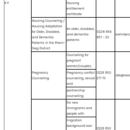
e.V.
housing
entitlement
certificate
Housing Counseling /
Housing Adaptation
for older, disabled,
for Older, Disabled,
02241 866
and dementia
wohnber
and Dementia
857 - 20
patients
Patients in the Rhein-
Sieg District
Counseling for
pregnant
women/couples,
Pregnancy
Pregnancy conflict
0228 850
skb@awo
Counseling
counseling, sexual
277 70
and
partnership
counseling
For new
immigrants and
people with
migration
background over
0228 850