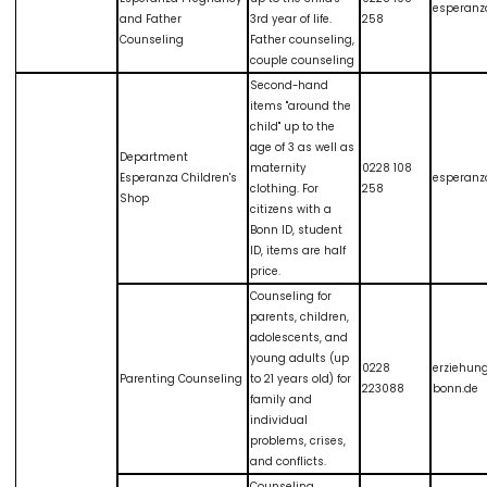
esperanz
and Father
3rd year of life.
258
Counseling
Father counseling,
couple counseling
Second-hand
items "around the
child" up to the
age of 3 as well as
Department
maternity
0228 108
Esperanza Children's
esperanz
clothing. For
258
Shop
citizens with a
Bonn ID, student
ID, items are half
price.
Counseling for
parents, children,
adolescents, and
young adults (up
0228
erziehun
Parenting Counseling
to 21 years old) for
223088
bonn.de
family and
individual
problems, crises,
and conflicts.
Counseling,