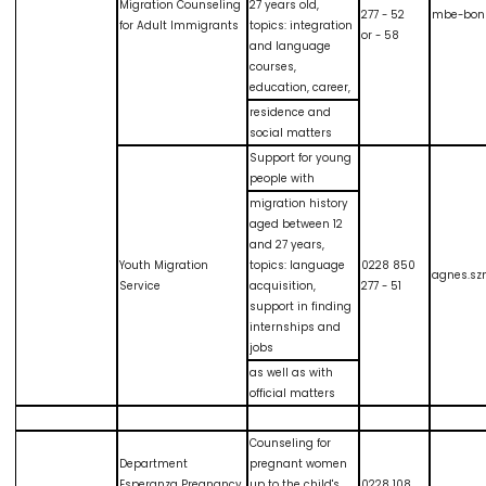
Migration Counseling
27 years old,
277 - 52
mbe-bon
for Adult Immigrants
topics: integration
or - 58
and language
courses,
education, career,
residence and
social matters
Support for young
people with
migration history
aged between 12
and 27 years,
Youth Migration
topics: language
0228 850
agnes.sz
Service
acquisition,
277 - 51
support in finding
internships and
jobs
as well as with
official matters
Counseling for
Department
pregnant women
Esperanza Pregnancy
up to the child's
0228 108