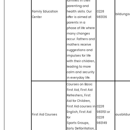
families in their
parenting and
Family Education
health skills. Our
0228
bildungs
Center
offer is aimed at
983136
parents in a
phase of life where
many changes
occur. Fathers and
mothers receive
suggestions and
impulses for life
with their children,
leading to more
calm and security
in everyday life.
Courses on Basic
First Aid, First Aid
Refreshers, First
Aid for Children,
First Aid courses in
0228
English, First Aid
983151 or
First Aid Courses
ausbildu
for
0228
Sports Groups,
983149
Early Defibrillation,