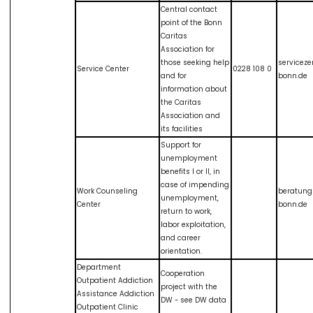
Central contact
point of the Bonn
Caritas
Association for
those seeking help
servicez
Service Center
0228 108 0
and for
bonn.de
information about
the Caritas
Association and
its facilities
Support for
unemployment
benefits I or II, in
case of impending
Work Counseling
beratung
unemployment,
Center
bonn.de
return to work,
labor exploitation,
and career
orientation.
Department
Cooperation
Outpatient Addiction
project with the
Assistance Addiction
DW - see DW data
Outpatient Clinic