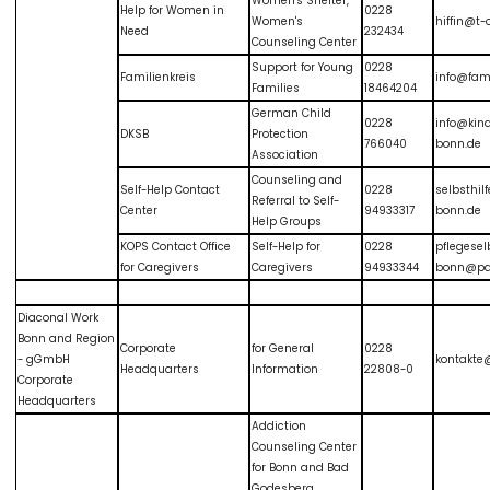
Women's Shelter,
Help for Women in
0228
Women's
hiffin@t-
Need
232434
Counseling Center
Support for Young
0228
Familienkreis
info@fami
Families
18464204
German Child
0228
info@kin
DKSB
Protection
766040
bonn.de
Association
Counseling and
Self-Help Contact
0228
selbsthil
Referral to Self-
Center
94933317
bonn.de
Help Groups
KOPS Contact Office
Self-Help for
0228
pflegesel
for Caregivers
Caregivers
94933344
bonn@par
Diaconal Work
Bonn and Region
Corporate
for General
0228
- gGmbH
kontakte
Headquarters
Information
22808-0
Corporate
Headquarters
Addiction
Counseling Center
for Bonn and Bad
Godesberg.