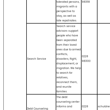
tolerated persons,
983118
migrants with a
perspective to
stay, as well as
late repatriates.
Search service
advisors support
people who have
been separated
from their loved
ones due to armed
conflicts,
0228
Search Service
disasters, flight,
983130
displacement, or
migration. We help
to search for
relatives,
reconnect them,
and reunite
families.
The debt
counseling center
informs and
0228
schuldne
Debt Counseling