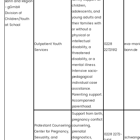
Bonn and Region
children,
- gGmbH
adolescents, and
Division of
young adults and
Children/Youth
their families with
at School
or without a
physical or
intellectual
Outpatient Youth
0228
eva-mari
disability, a
Services
22721912
bonn.de
threatened
disability, or a
mental illness.
Intensive socio-
pedagogical
individual case
assistance.
Parenting support.
Accompanied
parenthood.
Support from birth,
pregnancy conflict
Protestant Counseling
counseling,
Center for Pregnancy,
prenatal
0228 2272-
Sexuality, and
diagnostics,
schwang