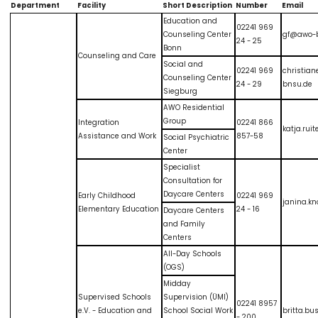
Department
Facility
Short Description
Number
Email
Education and
02241 969
Counseling Center
gf@awo-
24 - 25
Bonn
Counseling and Care
Social and
02241 969
christia
Counseling Center
24 - 29
bnsu.de
Siegburg
AWO Residential
Group
Integration
02241 866
katja.ru
Assistance and Work
857-58
Social Psychiatric
Center
Specialist
Consultation for
Daycare Centers
Early Childhood
02241 969
janina.k
Elementary Education
24 - 16
Daycare Centers
and Family
Centers
All-Day Schools
(OGS)
Midday
Supervised Schools
Supervision (ÜMI)
02241 8957
e.V. - Education and
School Social Work
britta.b
- 200