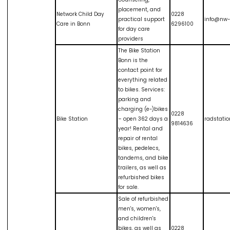
placement, and
Network Child Day
0228
practical support
info@nw-
Care in Bonn
6296100
for day care
providers
The Bike Station
Bonn is the
contact point for
everything related
to bikes. Services:
parking and
charging (e-)bikes
0228
Bike Station
– open 362 days a
radstati
9814636
year! Rental and
repair of rental
bikes, pedelecs,
tandems, and bike
trailers, as well as
refurbished bikes
for sale.
Sale of refurbished
men's, women's,
and children's
bikes, as well as
0228