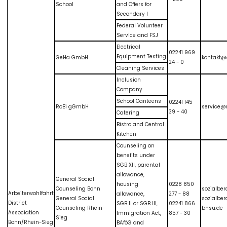
School
and Offers for
Secondary I
Federal Volunteer
Service and FSJ
Electrical
02241 969
Equipment Testing
GeHa GmbH
kontakt@
24 - 0
Cleaning Services
Inclusion
Company
School Canteens
02241 145
RoBi gGmbH
service@r
39 - 40
Catering
Bistro and Central
Kitchen
Counseling on
benefits under
SGB XII, parental
allowance,
General Social
housing
0228 850
Counseling Bonn
sozialbe
Arbeiterwohlfahrt
allowance,
277 - 88
General Social
sozialbe
District
SGB II or SGB III,
02241 866
Counseling Rhein-
bnsu.de
Association
Immigration Act,
857 - 30
Sieg
Bonn/Rhein-Sieg
BAföG and