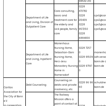
98532 210
0228
Care consulting,
473782
basic and
0228
cps1@car
Department of Life
treatment care for
213439
cps2@car
and Living, Division of
the elderly and
0228
cps3@car
Outpatient Care
sick people, family
957250
cps5@car
care
0228
6884830
Marienhaus
Nursing Home,
0228 7257
Sebastian-Dani
0
marienha
Department of Life
Nursing Home,
0228 91509
sdh.verw
and Living, Inpatient
Herz-Jesu
0
bonn.de 
Care
Monastery Nursing
0228 97197
bonn.de
Home in
0
Ramersdorf
Counseling on
0228 96 96
schuldne
Debt Counseling
debts and private
60
bonn.de
Caritas
insolvency, etc.
Association for
The Railway
the City of Bonn
Mission offers a
e.V.
point of contact at
in cooperation
0228
bahnhof