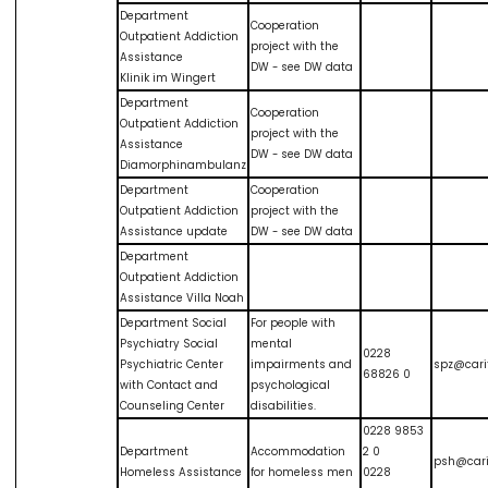
Department
Cooperation
Outpatient Addiction
project with the
Assistance
DW - see DW data
Klinik im Wingert
Department
Cooperation
Outpatient Addiction
project with the
Assistance
DW - see DW data
Diamorphinambulanz
Department
Cooperation
Outpatient Addiction
project with the
Assistance update
DW - see DW data
Department
Outpatient Addiction
Assistance Villa Noah
Department Social
For people with
Psychiatry Social
mental
0228
Psychiatric Center
impairments and
spz@cari
68826 0
with Contact and
psychological
Counseling Center
disabilities.
0228 9853
Department
Accommodation
2 0
psh@cari
Homeless Assistance
for homeless men
0228