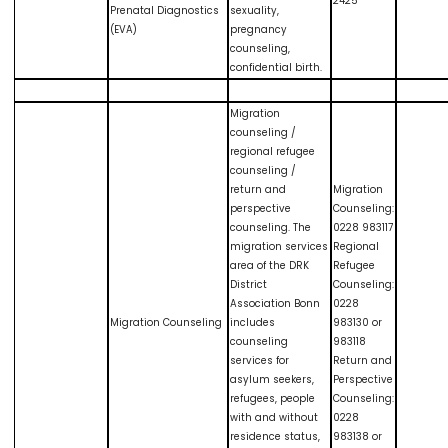
2425
Prenatal Diagnostics
sexuality,
(EVA)
pregnancy
counseling,
confidential birth.
Migration
counseling /
regional refugee
counseling /
return and
Migration
perspective
Counseling:
counseling. The
0228 983117
migration services
Regional
area of the DRK
Refugee
District
Counseling:
Association Bonn
0228
Migration Counseling
includes
983130 or
counseling
983118
services for
Return and
asylum seekers,
Perspective
refugees, people
Counseling:
with and without
0228
residence status,
983138 or