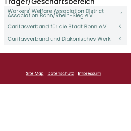
Träger/Geschäftsbereich
Workers' Welfare Association District
Association Bonn/Rhein-Sieg e.V.
Caritasverband für die Stadt Bonn e.V.
Caritasverband und Diakonisches Werk
Site Map
Datenschutz
Impressum