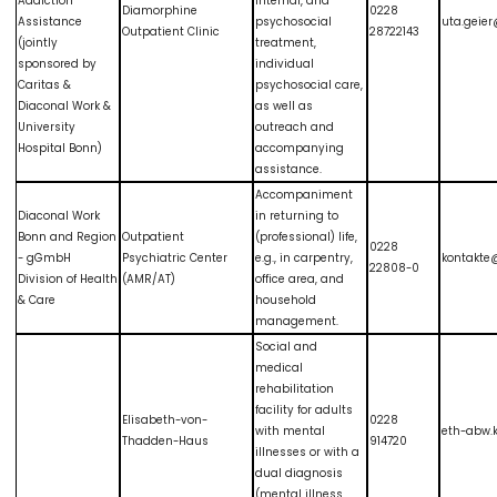
Addiction
internal, and
Diamorphine
0228
Assistance
psychosocial
uta.geie
Outpatient Clinic
28722143
(jointly
treatment,
sponsored by
individual
Caritas &
psychosocial care,
Diaconal Work &
as well as
University
outreach and
Hospital Bonn)
accompanying
assistance.
Accompaniment
Diaconal Work
in returning to
Bonn and Region
Outpatient
(professional) life,
0228
- gGmbH
Psychiatric Center
e.g., in carpentry,
kontakte
22808-0
Division of Health
(AMR/AT)
office area, and
& Care
household
management.
Social and
medical
rehabilitation
facility for adults
Elisabeth-von-
0228
with mental
eth-abw.
Thadden-Haus
914720
illnesses or with a
dual diagnosis
(mental illness