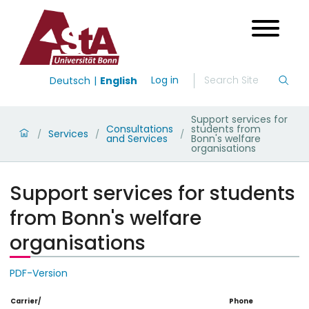
Log in
Deutsch
English
Support services for
Consultations
students from
Services
/
/
/
and Services
Bonn's welfare
organisations
Support services for students
from Bonn's welfare
organisations
PDF-Version
Carrier/
Phone