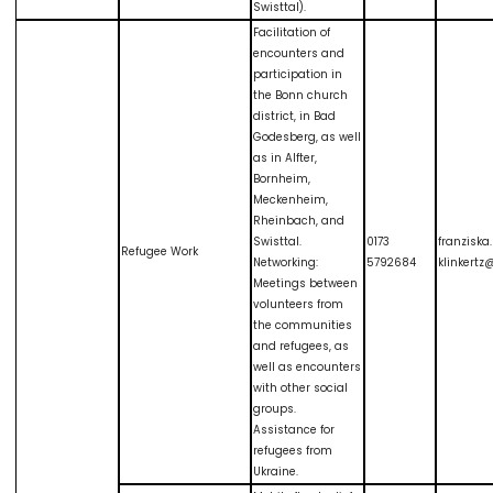
Swisttal).
Facilitation of
encounters and
participation in
the Bonn church
district, in Bad
Godesberg, as well
as in Alfter,
Bornheim,
Meckenheim,
Rheinbach, and
Swisttal.
0173
franziska
Refugee Work
Networking:
5792684
klinkert
Meetings between
volunteers from
the communities
and refugees, as
well as encounters
with other social
groups.
Assistance for
refugees from
Ukraine.