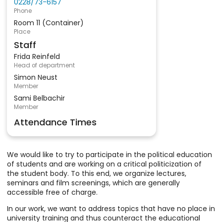
0228/73-6157
Phone
Room 11 (Container)
Place
Staff
Frida Reinfeld
Head of department
Simon Neust
Member
Sami Belbachir
Member
Attendance Times
We would like to try to participate in the political education
of students and are working on a critical politicization of
the student body. To this end, we organize lectures,
seminars and film screenings, which are generally
accessible free of charge.
In our work, we want to address topics that have no place in
university training and thus counteract the educational