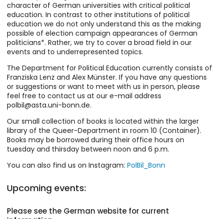
character of German universities with critical political
education. In contrast to other institutions of political
education we do not only understand this as the making
possible of election campaign appearances of German
politicians*. Rather, we try to cover a broad field in our
events and to underrepresented topics.
The Department for Political Education currently consists of
Franziska Lenz and Alex Münster. If you have any questions
or suggestions or want to meet with us in person, please
feel free to contact us at our e-mail address
polbil@asta.uni-bonn.de.
Our small collection of books is located within the larger
library of the Queer-Department in room 10 (Container).
Books may be borrowed during their office hours on
tuesday and thirsday between noon and 6 p.m.
You can also find us on Instagram:
PolBil_Bonn
Upcoming events:
Please see the German website for current