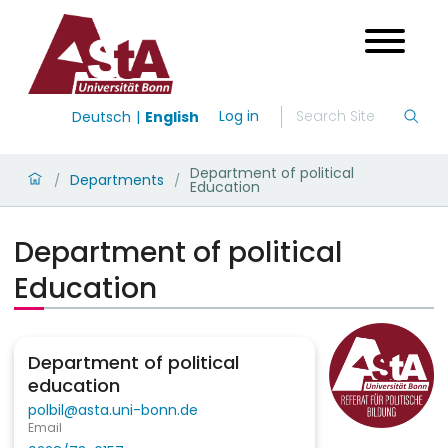
Log in
Deutsch
English
Department of political
Departments
/
/
Education
Department of political
Education
Department of political
education
polbil@asta.uni-bonn.de
Email