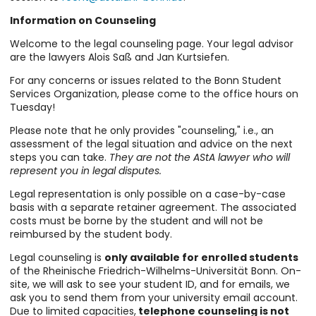
Information on Counseling
Welcome to the legal counseling page. Your legal advisor
are the lawyers Alois Saß and Jan Kurtsiefen.
For any concerns or issues related to the Bonn Student
Services Organization, please come to the office hours on
Tuesday!
Please note that he only provides "counseling," i.e., an
assessment of the legal situation and advice on the next
steps you can take.
They are not the AStA lawyer who will
represent you in legal disputes.
Legal representation is only possible on a case-by-case
basis with a separate retainer agreement. The associated
costs must be borne by the student and will not be
reimbursed by the student body.
Legal counseling is
only available for enrolled students
of the Rheinische Friedrich-Wilhelms-Universität Bonn. On-
site, we will ask to see your student ID, and for emails, we
ask you to send them from your university email account.
Due to limited capacities,
telephone counseling is not