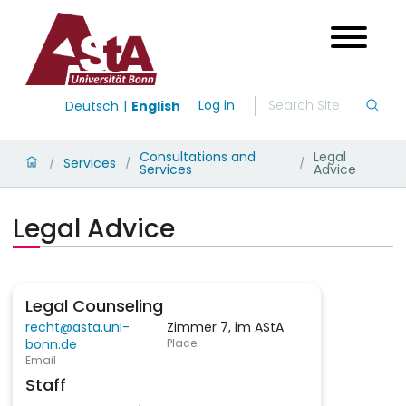
Log in
Deutsch
English
Consultations and
Legal
Services
/
/
/
Services
Advice
Legal Advice
Legal Counseling
recht@asta.uni-
Zimmer 7, im AStA
bonn.de
Place
Email
Staff