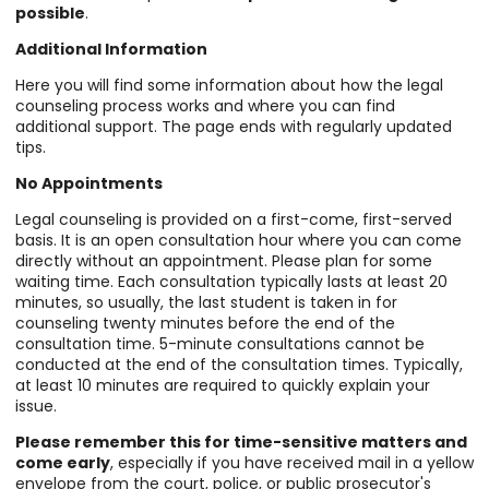
possible
.
Additional Information
Here you will find some information about how the legal
counseling process works and where you can find
additional support. The page ends with regularly updated
tips.
No Appointments
Legal counseling is provided on a first-come, first-served
basis. It is an open consultation hour where you can come
directly without an appointment. Please plan for some
waiting time. Each consultation typically lasts at least 20
minutes, so usually, the last student is taken in for
counseling twenty minutes before the end of the
consultation time. 5-minute consultations cannot be
conducted at the end of the consultation times. Typically,
at least 10 minutes are required to quickly explain your
issue.
Please remember this for time-sensitive matters and
come early
, especially if you have received mail in a yellow
envelope from the court, police, or public prosecutor's