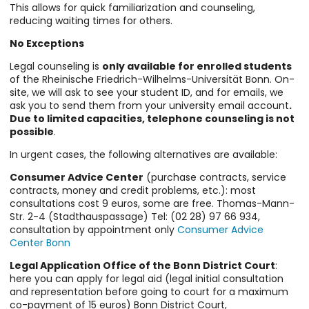
This allows for quick familiarization and counseling,
reducing waiting times for others.
No Exceptions
Legal counseling is
only available for enrolled students
of the Rheinische Friedrich-Wilhelms-Universität Bonn. On-
site, we will ask to see your student ID, and for emails, we
ask you to send them from your university email account
.
Due to limited capacities, telephone counseling is not
possible
.
In urgent cases, the following alternatives are available:
Consumer Advice Center
(purchase contracts, service
contracts, money and credit problems, etc.): most
consultations cost 9 euros, some are free. Thomas-Mann-
Str. 2-4 (Stadthauspassage) Tel: (02 28) 97 66 934,
consultation by appointment only
Consumer Advice
Center Bonn
Legal Application Office of the Bonn District Court
:
here you can apply for legal aid (legal initial consultation
and representation before going to court for a maximum
co-payment of 15 euros) Bonn District Court,