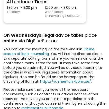
Attendance Times
1.30 pm - 3.30 pm
12.00 pm - 3.00 pm
Tuesday
Wednesday
online via BigBlueButton
On
Wednesdays
, legal advice takes place
online
via BigBlueButton:
You can join the meeting via the following link:
Online
session of legal counseling
. You will first be directed alone
to a separate waiting room, where you will remain until the
conference room is free for you. It may take some time
before you are admitted. You will be advised according to
the order in which you registered. Information about
BigBlueButton can be found on the homepage of the
University of Bonn at:
https://vc.meet.uni-bonn.de/
.
Please make sure that you have all the necessary
documents, such as contracts or official notices, either
ready on the device you are using to participate in the
conference, or that you can send them by email during the
session to
recht@asta.uni-bonn.de
.