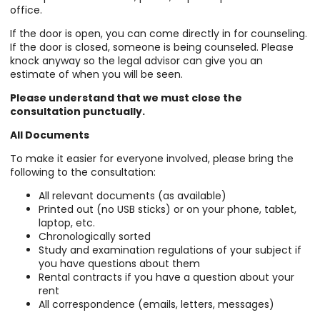
office.
If the door is open, you can come directly in for counseling.
If the door is closed, someone is being counseled. Please
knock anyway so the legal advisor can give you an
estimate of when you will be seen.
Please understand that we must close the
consultation punctually.
All Documents
To make it easier for everyone involved, please bring the
following to the consultation:
All relevant documents (as available)
Printed out (no USB sticks) or on your phone, tablet,
laptop, etc.
Chronologically sorted
Study and examination regulations of your subject if
you have questions about them
Rental contracts if you have a question about your
rent
All correspondence (emails, letters, messages)