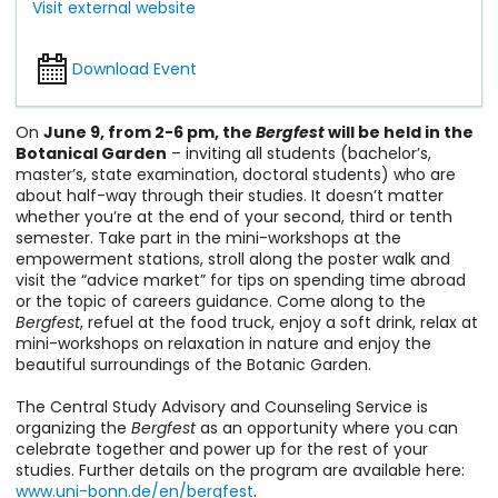
Visit external website
Download Event
On
June 9, from 2-6 pm, the
Bergfest
will be held in the
Botanical Garden
– inviting all students (bachelor’s,
master’s, state examination, doctoral students) who are
about half-way through their studies. It doesn’t matter
whether you’re at the end of your second, third or tenth
semester. Take part in the mini-workshops at the
empowerment stations, stroll along the poster walk and
visit the “advice market” for tips on spending time abroad
or the topic of careers guidance. Come along to the
Bergfest
, refuel at the food truck, enjoy a soft drink, relax at
mini-workshops on relaxation in nature and enjoy the
beautiful surroundings of the Botanic Garden.
The Central Study Advisory and Counseling Service is
organizing the
Bergfest
as an opportunity where you can
celebrate together and power up for the rest of your
studies. Further details on the program are available here:
www.uni-bonn.de/en/bergfest
.