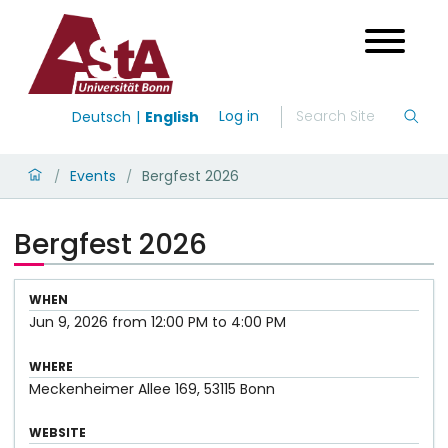
Log in
Deutsch
English
Events
Bergfest 2026
/
/
Bergfest 2026
WHEN
Jun 9, 2026
from
12:00 PM
to
4:00 PM
WHERE
Meckenheimer Allee 169, 53115 Bonn
WEBSITE