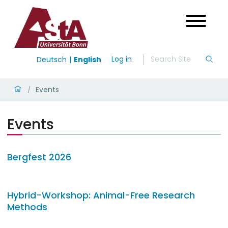
Log in
Deutsch
English
Events
/
Events
Bergfest 2026
Hybrid-Workshop: Animal-Free Research
Methods