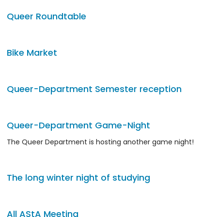
Queer Roundtable
Bike Market
Queer-Department Semester reception
Queer-Department Game-Night
The Queer Department is hosting another game night!
The long winter night of studying
All AStA Meeting